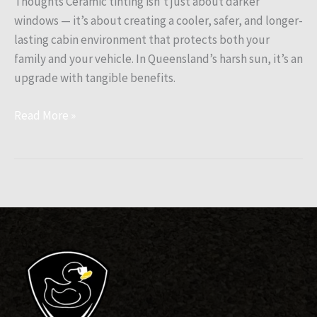
Thoughts Ceramic tinting isn’t just about darker
windows — it’s about creating a cooler, safer, and longer-
lasting cabin environment that protects both your
family and your vehicle. In Queensland’s harsh sun, it’s an
upgrade with tangible benefits.
Read More »