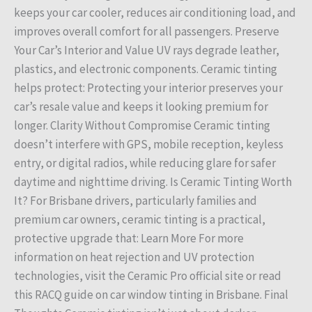
keeps your car cooler, reduces air conditioning load, and
improves overall comfort for all passengers. Preserve
Your Car’s Interior and Value UV rays degrade leather,
plastics, and electronic components. Ceramic tinting
helps protect: Protecting your interior preserves your
car’s resale value and keeps it looking premium for
longer. Clarity Without Compromise Ceramic tinting
doesn’t interfere with GPS, mobile reception, keyless
entry, or digital radios, while reducing glare for safer
daytime and nighttime driving. Is Ceramic Tinting Worth
It? For Brisbane drivers, particularly families and
premium car owners, ceramic tinting is a practical,
protective upgrade that: Learn More For more
information on heat rejection and UV protection
technologies, visit the Ceramic Pro official site or read
this RACQ guide on car window tinting in Brisbane. Final