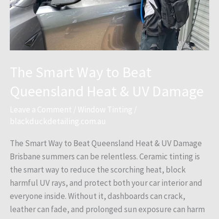
UV
Damage
The Smart Way to Beat
Queensland Heat & UV Damage
Leave a Comment
/
Window Tinting
/
blackduckdetailing.com.au
The Smart Way to Beat Queensland Heat & UV Damage
Brisbane summers can be relentless. Ceramic tinting is
the smart way to reduce the scorching heat, block
harmful UV rays, and protect both your car interior and
everyone inside. Without it, dashboards can crack,
leather can fade, and prolonged sun exposure can harm