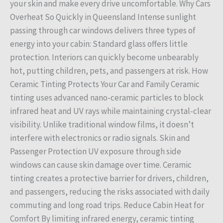
your skin and make every drive uncomfortable. Why Cars
Overheat So Quickly in Queensland Intense sunlight
passing through car windows delivers three types of
energy into your cabin: Standard glass offers little
protection. Interiors can quickly become unbearably
hot, putting children, pets, and passengers at risk. How
Ceramic Tinting Protects Your Car and Family Ceramic
tinting uses advanced nano-ceramic particles to block
infrared heat and UV rays while maintaining crystal-clear
visibility. Unlike traditional window films, it doesn’t
interfere with electronics or radio signals. Skin and
Passenger Protection UV exposure through side
windows can cause skin damage over time. Ceramic
tinting creates a protective barrier for drivers, children,
and passengers, reducing the risks associated with daily
commuting and long road trips. Reduce Cabin Heat for
Comfort By limiting infrared energy, ceramic tinting