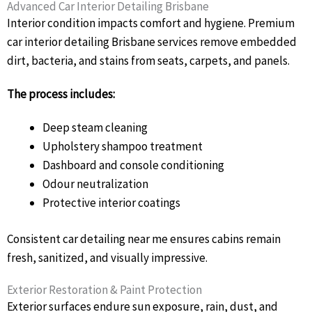
Advanced Car Interior Detailing Brisbane
Interior condition impacts comfort and hygiene. Premium
car interior detailing Brisbane services remove embedded
dirt, bacteria, and stains from seats, carpets, and panels.
The process includes:
Deep steam cleaning
Upholstery shampoo treatment
Dashboard and console conditioning
Odour neutralization
Protective interior coatings
Consistent car detailing near me ensures cabins remain
fresh, sanitized, and visually impressive.
Exterior Restoration & Paint Protection
Exterior surfaces endure sun exposure, rain, dust, and