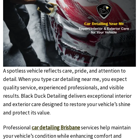
A spotless vehicle reflects care, pride, and attention to
detail. When you type car detailing near me, you expect
quality service, experienced professionals, and visible
results. Black Duck Detailing delivers exceptional interior
and exterior care designed to restore your vehicle’s shine
and protect its value.
Professional
car detailing Brisbane
services help maintain
your vehicle’s condition while enhancing comfort and