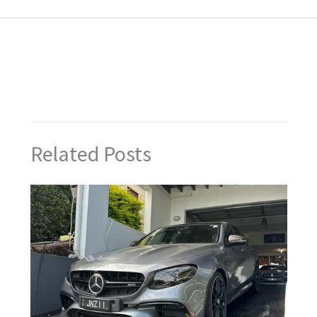
←
Previous Post
Next Post
→
Related Posts