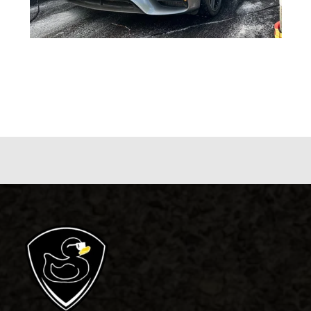
5 Reasons Why Detailing Your Car Is
Important
Blog
,
General Detailing
/ By
blackduckdetailing.com.au