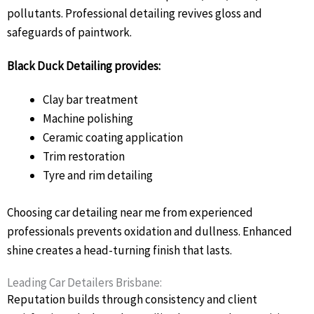
pollutants. Professional detailing revives gloss and
safeguards of paintwork.
Black Duck Detailing provides:
Clay bar treatment
Machine polishing
Ceramic coating application
Trim restoration
Tyre and rim detailing
Choosing car detailing near me from experienced
professionals prevents oxidation and dullness. Enhanced
shine creates a head-turning finish that lasts.
Leading Car Detailers Brisbane:
Reputation builds through consistency and client