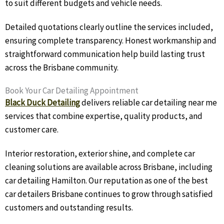
to suit different budgets and vehicle needs.
Detailed quotations clearly outline the services included,
ensuring complete transparency. Honest workmanship and
straightforward communication help build lasting trust
across the Brisbane community.
Book Your Car Detailing Appointment
Black Duck Detailing
delivers reliable car detailing near me
services that combine expertise, quality products, and
customer care.
Interior restoration, exterior shine, and complete car
cleaning solutions are available across Brisbane, including
car detailing Hamilton. Our reputation as one of the best
car detailers Brisbane continues to grow through satisfied
customers and outstanding results.