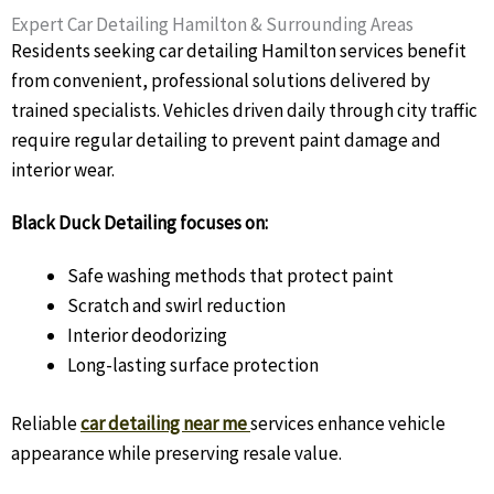
Expert Car Detailing Hamilton & Surrounding Areas
Residents seeking car detailing Hamilton services benefit
from convenient, professional solutions delivered by
trained specialists. Vehicles driven daily through city traffic
require regular detailing to prevent paint damage and
interior wear.
Black Duck Detailing focuses on:
Safe washing methods that protect paint
Scratch and swirl reduction
Interior deodorizing
Long-lasting surface protection
Reliable
car detailing near me
services enhance vehicle
appearance while preserving resale value.