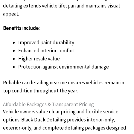
detailing extends vehicle lifespan and maintains visual
appeal.
Benefits include:
Improved paint durability
Enhanced interior comfort
Higher resale value
Protection against environmental damage
Reliable car detailing near me ensures vehicles remain in
top condition throughout the year.
Affordable Packages & Transparent Pricing
Vehicle owners value clear pricing and flexible service
options. Black Duck Detailing provides interior-only,
exterior-only, and complete detailing packages designed