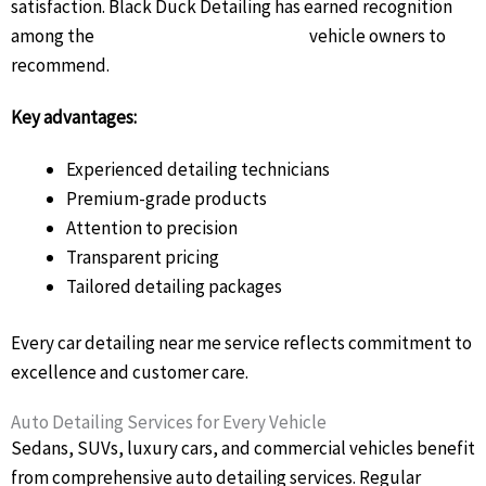
satisfaction. Black Duck Detailing has earned recognition
among the
best car detailers Brisbane
vehicle owners to
recommend.
Key advantages:
Experienced detailing technicians
Premium-grade products
Attention to precision
Transparent pricing
Tailored detailing packages
Every car detailing near me service reflects commitment to
excellence and customer care.
Auto Detailing Services for Every Vehicle
Sedans, SUVs, luxury cars, and commercial vehicles benefit
from comprehensive auto detailing services. Regular