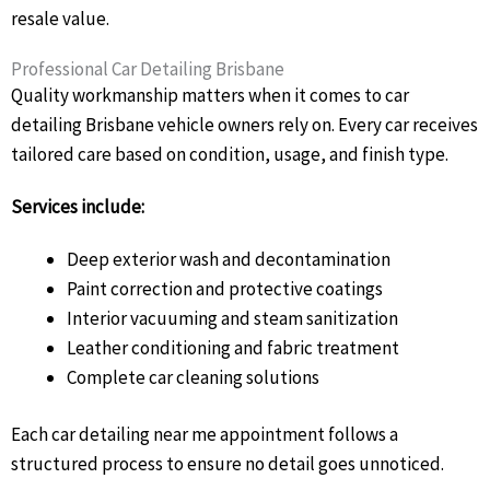
resale value.
Professional Car Detailing Brisbane
Quality workmanship matters when it comes to car
detailing Brisbane vehicle owners rely on. Every car receives
tailored care based on condition, usage, and finish type.
Services include:
Deep exterior wash and decontamination
Paint correction and protective coatings
Interior vacuuming and steam sanitization
Leather conditioning and fabric treatment
Complete car cleaning solutions
Each car detailing near me appointment follows a
structured process to ensure no detail goes unnoticed.