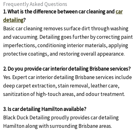
Frequently Asked Questions
1. What is the difference between car cleaning and
car
detailing
?
Basic car cleaning removes surface dirt through washing
and vacuuming. Detailing goes further by correcting paint
imperfections, conditioning interior materials, applying
protective coatings, and restoring overall appearance.
2. Do you provide car interior detailing Brisbane services?
Yes. Expert car interior detailing Brisbane services include
deep carpet extraction, stain removal, leather care,
sanitization of high-touch areas, and odour treatment.
3. Is car detailing Hamilton available?
Black Duck Detailing proudly provides car detailing
Hamilton along with surrounding Brisbane areas.